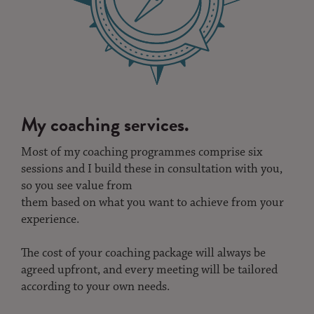
My coaching services.
Most of my coaching programmes comprise six
sessions and I build these in consultation with you,
so you see value from
them based on what you want to achieve from your
experience.
The cost of your coaching package will always be
agreed upfront, and every meeting will be tailored
according to your own needs.