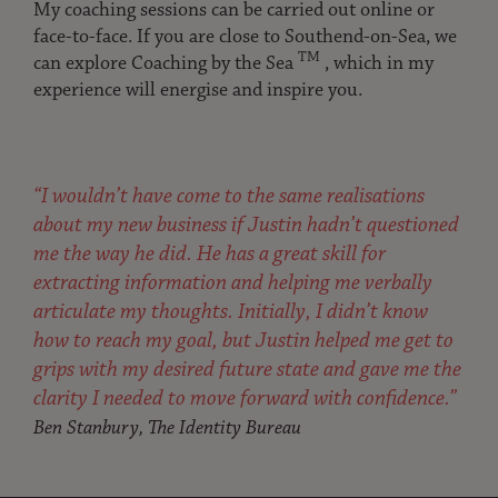
My coaching sessions can be carried out online or
face-to-face. If you are close to Southend-on-Sea, we
TM
can explore Coaching by the Sea
, which in my
experience will energise and inspire you.
“I wouldn’t have come to the same realisations
about my new business if Justin hadn’t questioned
me the way he did. He has a great skill for
extracting information and helping me verbally
articulate my thoughts. Initially, I didn’t know
how to reach my goal, but Justin helped me get to
grips with my desired future state and gave me the
clarity I needed to move forward with confidence.”
Ben Stanbury, The Identity Bureau