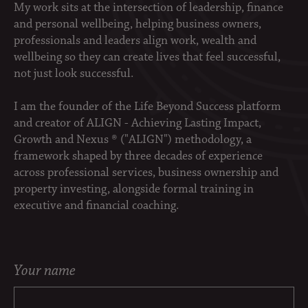
My work sits at the intersection of leadership, finance
and personal wellbeing, helping business owners,
professionals and leaders align work, wealth and
wellbeing so they can create lives that feel successful,
not just look successful.
I am the founder of the Life Beyond Success platform
and creator of ALIGN - Achieving Lasting Impact,
Growth and Nexus ® ("ALIGN") methodology, a
framework shaped by three decades of experience
across professional services, business ownership and
property investing, alongside formal training in
executive and financial coaching.
Your name