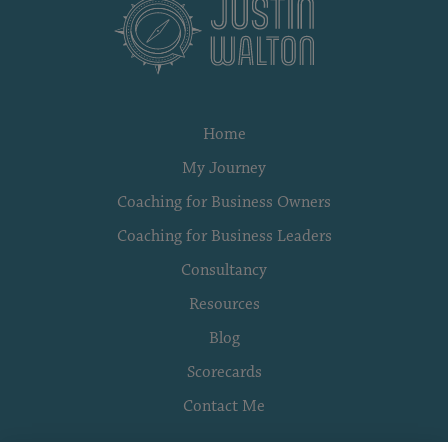
Home
My Journey
Coaching for Business Owners
Coaching for Business Leaders
Consultancy
Resources
Blog
Scorecards
Contact Me