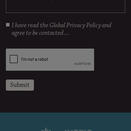
I have read the
Global Privacy Policy
and
agree to be contacted....