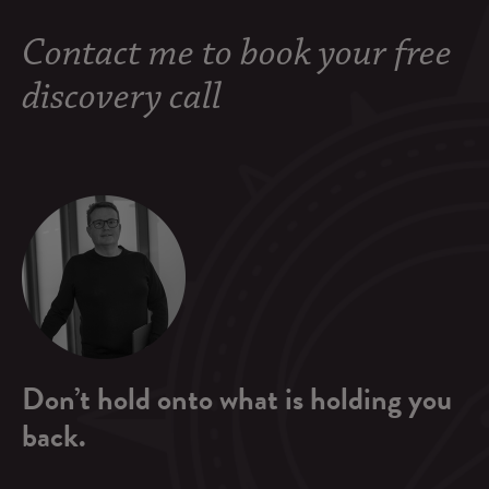
Contact me to book your free
discovery call
Don’t hold onto what is holding you
back.