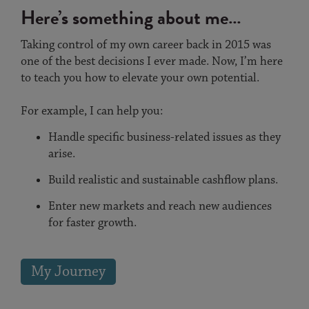
Here’s something about me…
Taking control of my own career back in 2015 was
one of the best decisions I ever made. Now, I’m here
to teach you how to elevate your own potential.
For example, I can help you:
Handle specific business-related issues as they
arise.
Build realistic and sustainable cashflow plans.
Enter new markets and reach new audiences
for faster growth.
My Journey