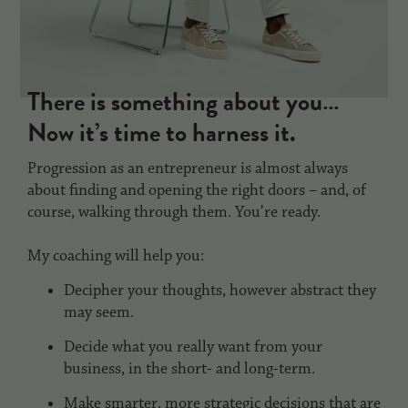
There is something about you…
Now it’s time to harness it.
Progression as an entrepreneur is almost always
about finding and opening the right doors – and, of
course, walking through them. You’re ready.
My coaching will help you:
Decipher your thoughts, however abstract they
may seem.
Decide what you really want from your
business, in the short- and long-term.
Make smarter, more strategic decisions that are