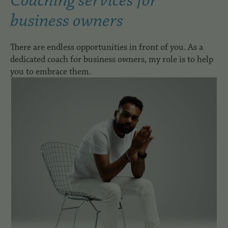
Coaching services for
business owners
There are endless opportunities in front of you. As a
dedicated coach for business owners, my role is to help
you to embrace them.