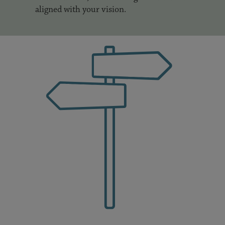
aligned with your vision.