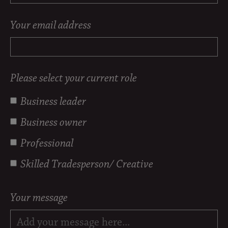
Your email address
Please select your current role
Business leader
Business owner
Professional
Skilled Tradesperson/ Creative
Your message