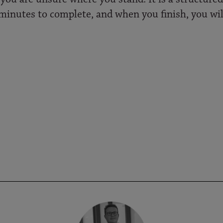
ve minutes to complete, and when you finish, you wil