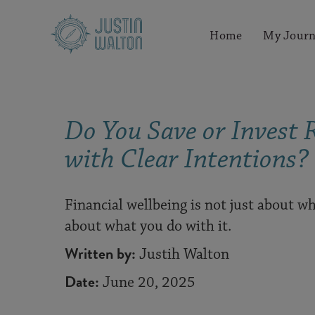
Home
My Journ
Do You Save or Invest 
with Clear Intentions?
Financial wellbeing is not just about wh
about what you do with it.
Written by:
Justih Walton
Date:
June 20, 2025