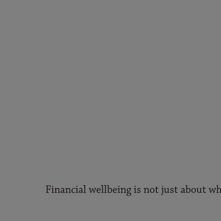
Financial wellbeing is not just about wh