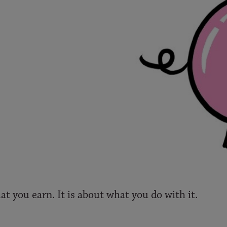
at you earn. It is about what you do with it.