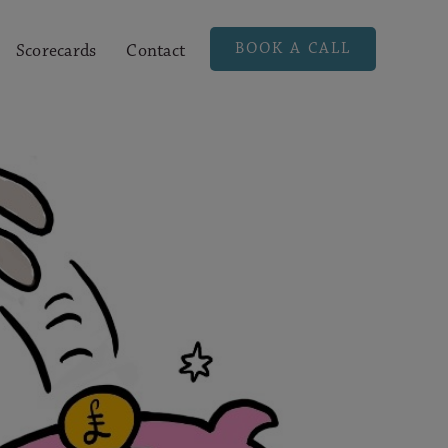
BOOK A CALL
Scorecards
Contact