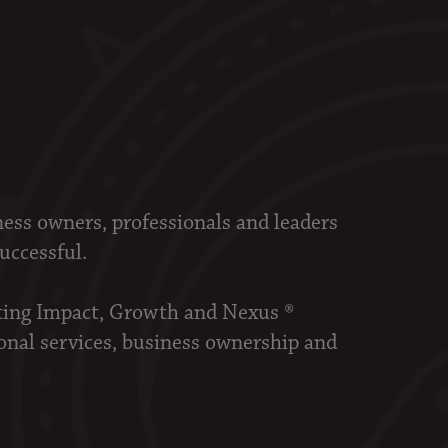
ness owners, professionals and leaders
successful.
sting Impact, Growth and Nexus ®
onal services, business ownership and