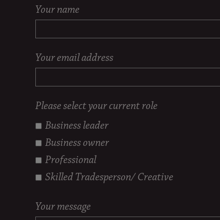
Your name
Your email address
Please select your current role
Business leader
Business owner
Professional
Skilled Tradesperson/ Creative
Your message