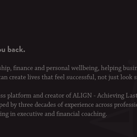
ou back.
ship, finance and personal wellbeing, helping busi
n create lives that feel successful, not just look 
ess platform and creator of ALIGN - Achieving La
d by three decades of experience across professi
ing in executive and financial coaching.