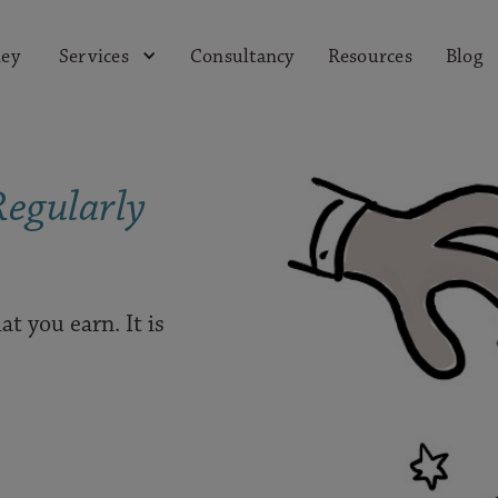
ey
Consultancy
Resources
Blog
Services
Regularly
at you earn. It is