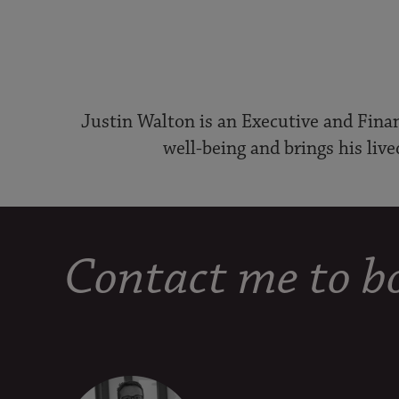
Justin Walton is an Executive and Finan
well-being and brings his live
Contact me to bo