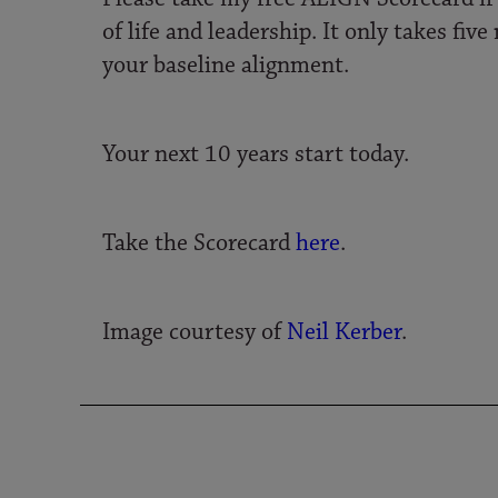
of life and leadership. It only takes fi
your baseline alignment.
Your next 10 years start today.
Take the Scorecard
here
.
Image courtesy of
Neil Kerber
.