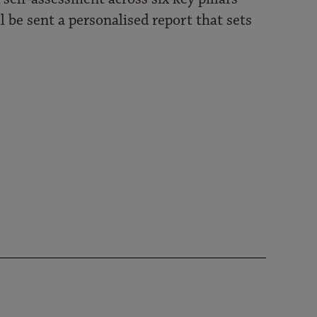
l be sent a personalised report that sets