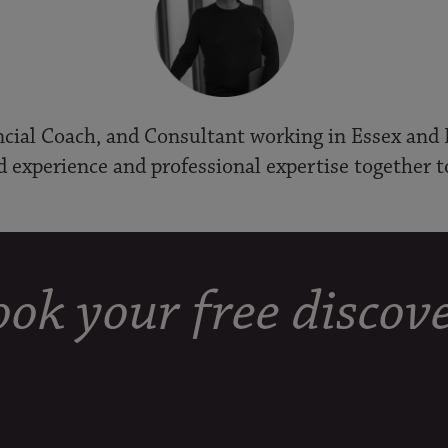
cial Coach, and Consultant working in Essex and 
d experience and professional expertise together t
ok your free discove