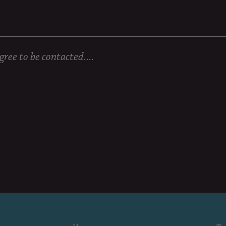
ree to be contacted....