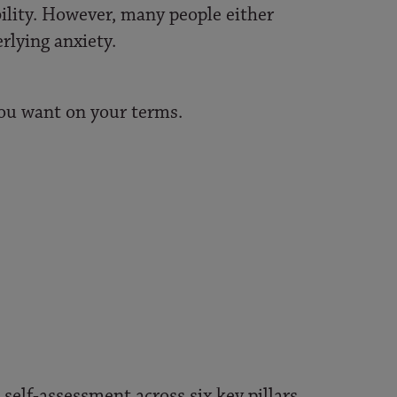
bility. However, many people either
rlying anxiety.
you want on your terms.
self-assessment across six key pillars