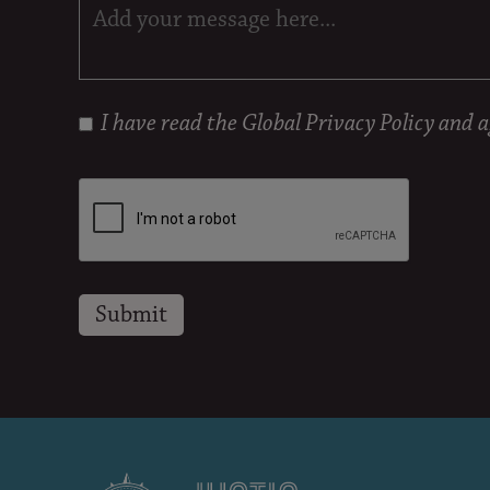
I have read the
Global Privacy Policy
and ag