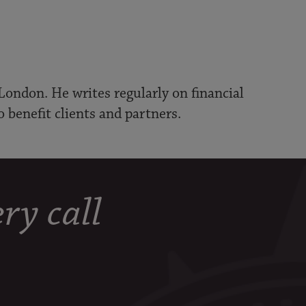
London. He writes regularly on financial
o benefit clients and partners.
ry call