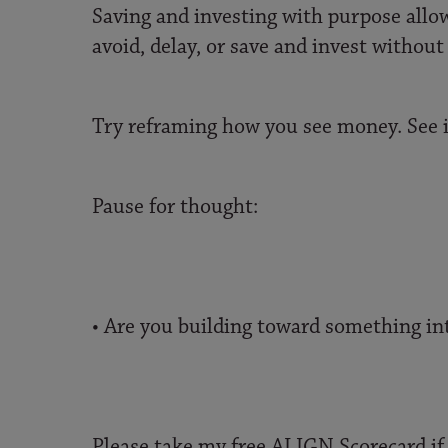
Saving and investing with purpose allow
avoid, delay, or save and invest without
Try reframing how you see money. See it
Pause for thought:
• Are you building toward something int
Please take my free ALIGN Scorecard if 