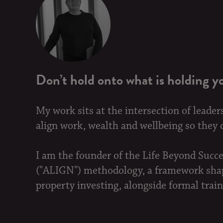
Don’t hold onto what is holding y
My work sits at the intersection of leader
align work, wealth and wellbeing so they ca
I am the founder of the Life Beyond Succ
("ALIGN") methodology, a framework shape
property investing, alongside formal train