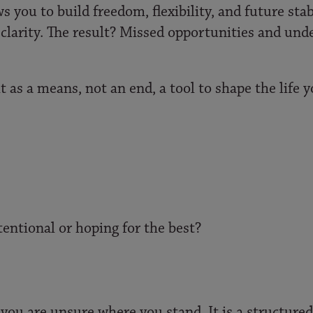
s you to build freedom, flexibility, and future sta
 clarity. The result? Missed opportunities and unde
 as a means, not an end, a tool to shape the life 
entional or hoping for the best?
you are unsure where you stand. It is a structured 