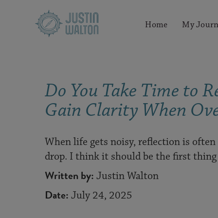
Home
My Journ
Do You Take Time to Re
Gain Clarity When Ov
When life gets noisy, reflection is often
drop. I think it should be the first thin
Written by:
Justin Walton
Date:
July 24, 2025