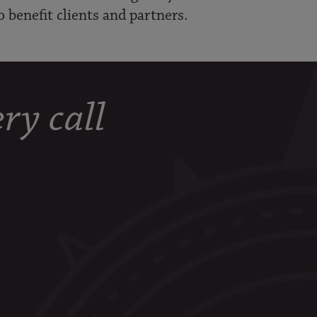
o benefit clients and partners.
ry call