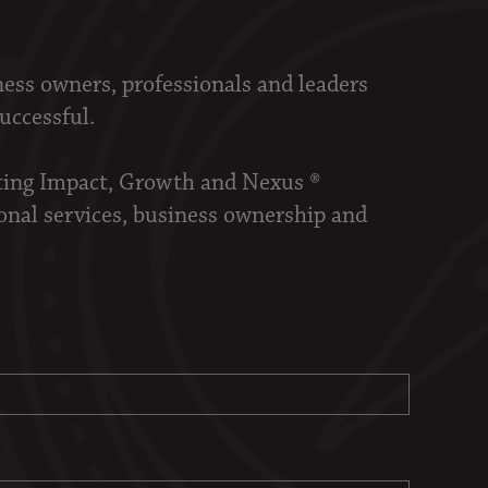
ness owners, professionals and leaders
successful.
sting Impact, Growth and Nexus ®
onal services, business ownership and