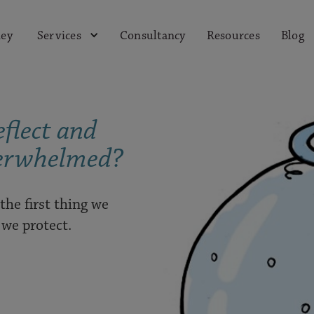
ey
Consultancy
Resources
Blog
Services
flect and
erwhelmed?
 the first thing we
g we protect.