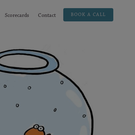
BOOK A CALL
Scorecards
Contact