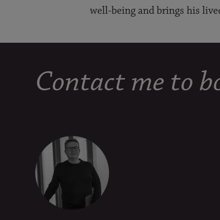
well-being and brings his live
Contact me to bo