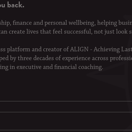
ou back.
ship, finance and personal wellbeing, helping busi
n create lives that feel successful, not just look 
ess platform and creator of ALIGN - Achieving La
d by three decades of experience across professi
ing in executive and financial coaching.