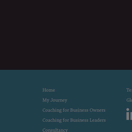
Home
Te
My Journey
Gl
Coaching for Business Owners
Coaching for Business Leaders
Consultancy