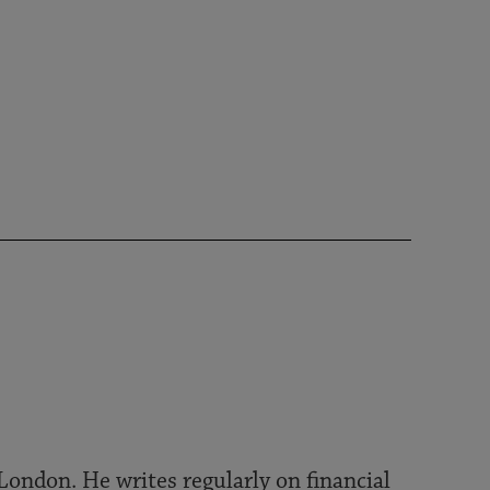
London. He writes regularly on financial