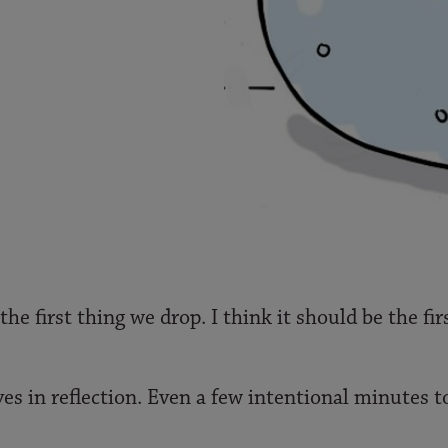
the first thing we drop. I think it should be the fi
ves in reflection. Even a few intentional minutes t