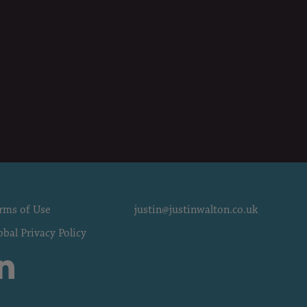
rms of Use
justin@justinwalton.co.uk
obal Privacy Policy