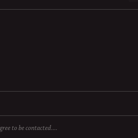
ree to be contacted....