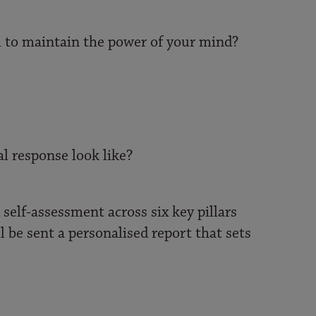
ol to maintain the power of your mind?
l response look like?
self-assessment across six key pillars
l be sent a personalised report that sets