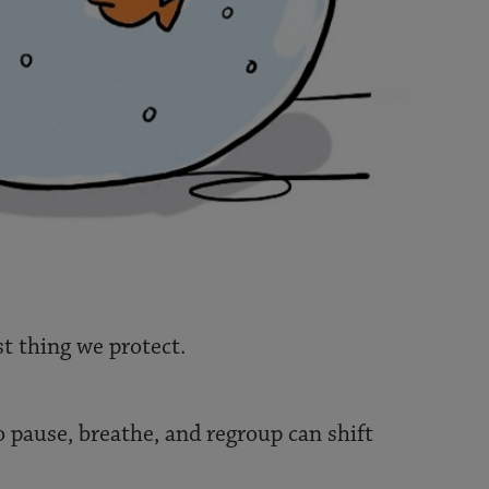
rst thing we protect.
o pause, breathe, and regroup can shift