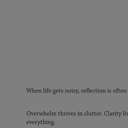
When life gets noisy, reflection is often 
Overwhelm thrives in clutter. Clarity li
everything.