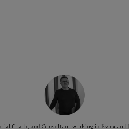
cial Coach, and Consultant working in Essex and 