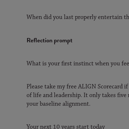
When did you last properly entertain th
Reflection prompt
What is your first instinct when you f
Please take my free ALIGN Scorecard if 
of life and leadership. It only takes fi
your baseline alignment.
Your next 10 years start today