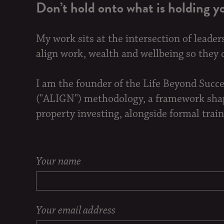
Don’t hold onto what is holding y
My work sits at the intersection of leader
align work, wealth and wellbeing so they ca
I am the founder of the Life Beyond Succ
("ALIGN") methodology, a framework shape
property investing, alongside formal train
Your name
Your email address