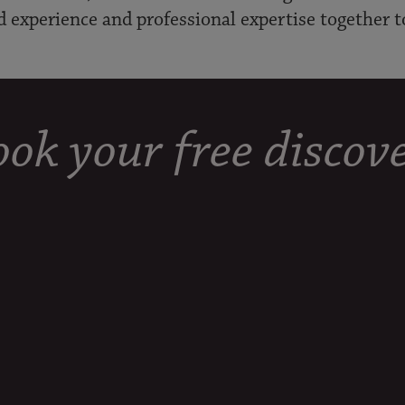
d experience and professional expertise together t
ok your free discove