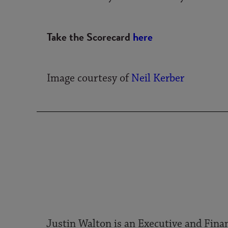
Take the Scorecard
here
Image courtesy of
Neil Kerber
Justin Walton is an Executive and Finan