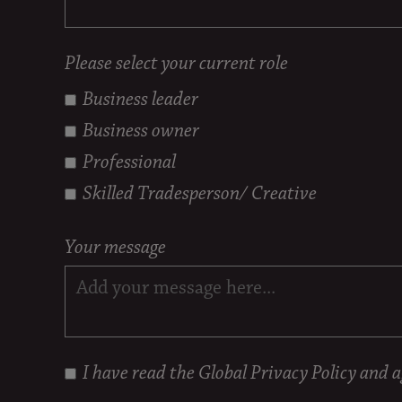
Please select your current role
Business leader
Business owner
Professional
Skilled Tradesperson/ Creative
Your message
I have read the
Global Privacy Policy
and ag