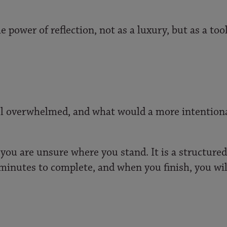
e power of reflection, not as a luxury, but as a to
eel overwhelmed, and what would a more intentiona
you are unsure where you stand. It is a structured 
ve minutes to complete, and when you finish, you wil