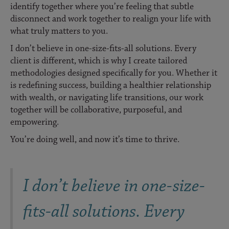
identify together where you’re feeling that subtle
disconnect and work together to realign your life with
what truly matters to you.
I don’t believe in one-size-fits-all solutions. Every
client is different, which is why I create tailored
methodologies designed specifically for you. Whether it
is redefining success, building a healthier relationship
with wealth, or navigating life transitions, our work
together will be collaborative, purposeful, and
empowering.
You’re doing well, and now it’s time to thrive.
I don’t believe in one-size-
fits-all solutions. Every