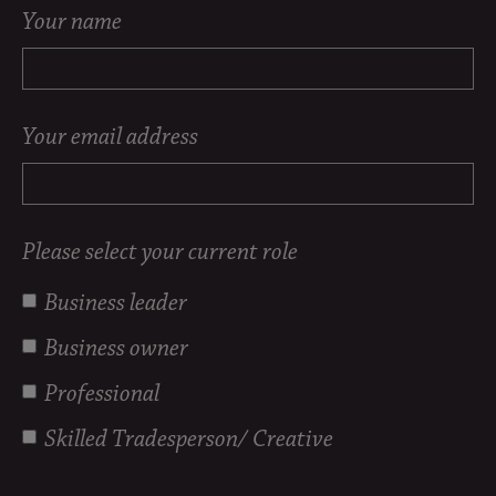
Your name
Your email address
Please select your current role
Business leader
Business owner
Professional
Skilled Tradesperson/ Creative