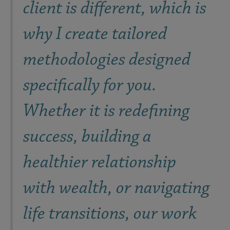
client is different, which is
why I create tailored
methodologies designed
specifically for you.
Whether it is redefining
success, building a
healthier relationship
with wealth, or navigating
life transitions, our work