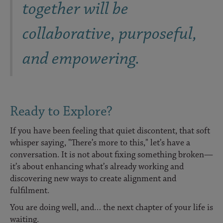
together will be
collaborative, purposeful,
and empowering.
Ready to Explore?
If you have been feeling that quiet discontent, that soft
whisper saying, "There’s more to this," let’s have a
conversation. It is not about fixing something broken—
it’s about enhancing what’s already working and
discovering new ways to create alignment and
fulfilment.
You are doing well, and… the next chapter of your life is
waiting.