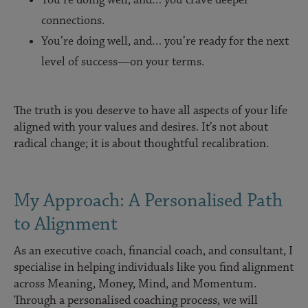
You’re doing well, and… you crave deeper
connections.
You’re doing well, and… you’re ready for the next
level of success—on your terms.
The truth is you deserve to have all aspects of your life
aligned with your values and desires. It’s not about
radical change; it is about thoughtful recalibration.
My Approach: A Personalised Path
to Alignment
As an executive coach, financial coach, and consultant, I
specialise in helping individuals like you find alignment
across Meaning, Money, Mind, and Momentum.
Through a personalised coaching process, we will