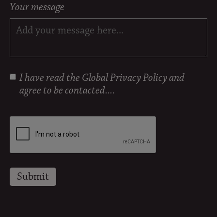
Your message
I have read the
Global Privacy Policy
and
agree to be contacted....