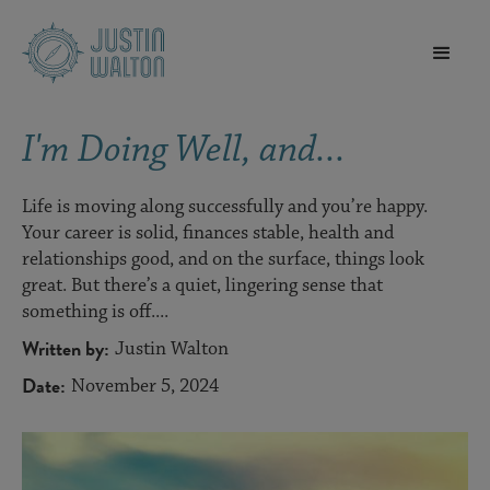
I'm Doing Well, and...
Life is moving along successfully and you’re happy.
Your career is solid, finances stable, health and
relationships good, and on the surface, things look
great. But there’s a quiet, lingering sense that
something is off....
Written by:
Justin Walton
Date:
November 5, 2024