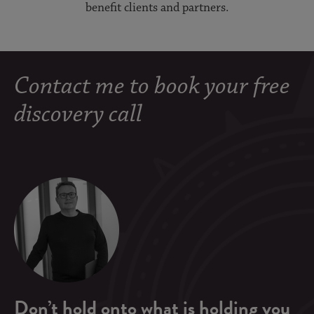
benefit clients and partners.
Contact me to book your free
discovery call
Don’t hold onto what is holding you