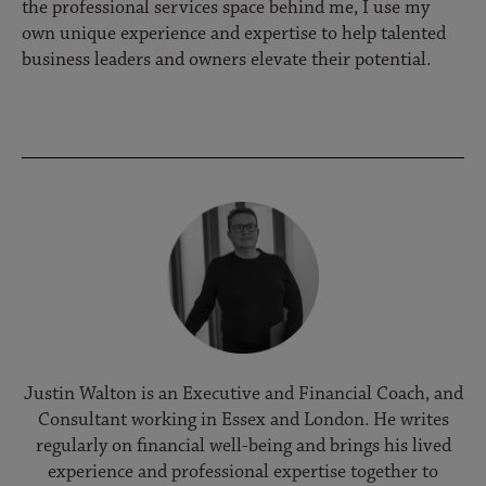
the professional services space behind me, I use my
own unique experience and expertise to help talented
business leaders and owners elevate their potential.
Justin Walton is an Executive and Financial Coach, and
Consultant working in Essex and London. He writes
regularly on financial well-being and brings his lived
experience and professional expertise together to