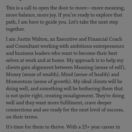
This is a call to open the door to more—more meaning,
more balance, more joy. If you’re ready to explore that
path, I am here to guide you. Let’s take the next step
together.
I am Justin Walton, an Executive and Financial Coach
and Consultant working with ambitious entrepreneurs
and business leaders who want to become their best
selves at work and at home. My approach is to help my
clients gain alignment between Meaning (sense of self),
Money (sense of wealth), Mind (sense of health) and
Momentum (sense of growth). My ideal clients will be
doing well, and something will be bothering them that
is not quite right, creating misalignment. They're doing
well and they want more fulfilment, crave deeper
connections and are ready for the next level of success,
on their terms.
It's time for them to thrive. With a 25+ year career in