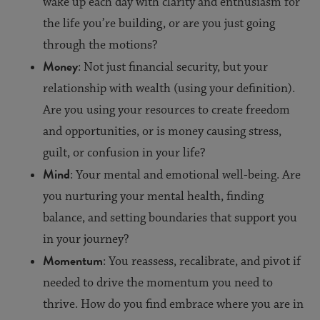
wake up each day with clarity and enthusiasm for
the life you’re building, or are you just going
through the motions?
Money
: Not just financial security, but your
relationship with wealth (using your definition).
Are you using your resources to create freedom
and opportunities, or is money causing stress,
guilt, or confusion in your life?
Mind
: Your mental and emotional well-being. Are
you nurturing your mental health, finding
balance, and setting boundaries that support you
in your journey?
Momentum
: You reassess, recalibrate, and pivot if
needed to drive the momentum you need to
thrive. How do you find embrace where you are in