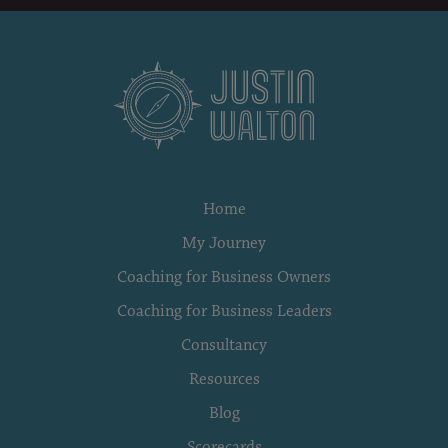
Home
My Journey
Coaching for Business Owners
Coaching for Business Leaders
Consultancy
Resources
Blog
Scorecards