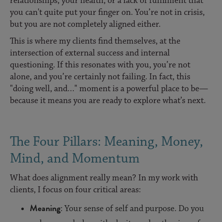
relationships, your health, or a lack of fulfilment that
you can't quite put your finger on. You’re not in crisis,
but you are not completely aligned either.
This is where my clients find themselves, at the
intersection of external success and internal
questioning. If this resonates with you, you’re not
alone, and you’re certainly not failing. In fact, this
"doing well, and…" moment is a powerful place to be—
because it means you are ready to explore what’s next.
The Four Pillars: Meaning, Money,
Mind, and Momentum
What does alignment really mean? In my work with
clients, I focus on four critical areas:
Meaning
: Your sense of self and purpose. Do you