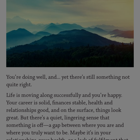
You’re doing well, and... yet there’s still something not
quite right.
Life is moving along successfully and you’re happy.
Your career is solid, finances stable, health and
relationships good, and on the surface, things look
great. But there’s a quiet, lingering sense that
something is off—a gap between where you are and
where you truly want to be. Maybe it’s in your