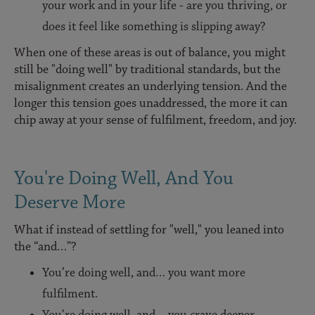
your work and in your life - are you thriving, or
does it feel like something is slipping away?
When one of these areas is out of balance, you might
still be "doing well" by traditional standards, but the
misalignment creates an underlying tension. And the
longer this tension goes unaddressed, the more it can
chip away at your sense of fulfilment, freedom, and joy.
You're Doing Well, And You
Deserve More
What if instead of settling for "well," you leaned into
the “and…”?
You’re doing well, and… you want more
fulfilment.