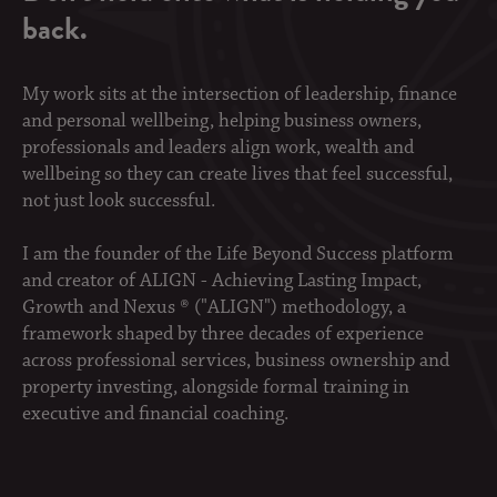
back.
My work sits at the intersection of leadership, finance
and personal wellbeing, helping business owners,
professionals and leaders align work, wealth and
wellbeing so they can create lives that feel successful,
not just look successful.
I am the founder of the Life Beyond Success platform
and creator of ALIGN - Achieving Lasting Impact,
Growth and Nexus ® ("ALIGN") methodology, a
framework shaped by three decades of experience
across professional services, business ownership and
property investing, alongside formal training in
executive and financial coaching.