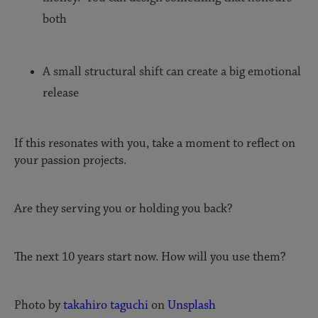
both
A small structural shift can create a big emotional
release
If this resonates with you, take a moment to reflect on
your passion projects.
Are they serving you or holding you back?
The next 10 years start now. How will you use them?
Photo by
takahiro taguchi
on
Unsplash