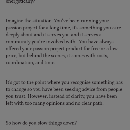
energetically?
Imagine the situation. You’ve been running your
passion project for a long time, it’s something you care
deeply about and it serves you and it serves a
community you’re involved with. You have always
offered your passion project product for free or a low
price, but behind the scenes, it comes with costs,
coordination, and time.
It’s got to the point where you recognise something has
to change so you have been seeking advice from people
you trust. However, instead of clarity, you have been
left with too many opinions and no clear path.
So how do you slow things down?