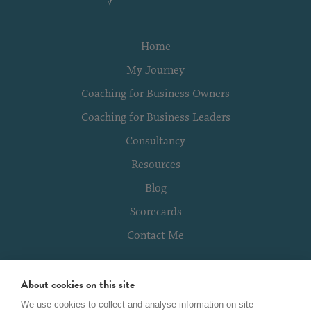
Home
My Journey
Coaching for Business Owners
Coaching for Business Leaders
Consultancy
Resources
Blog
Scorecards
Contact Me
About cookies on this site
Terms of Use
We use cookies to collect and analyse information on site
Global Privacy Policy