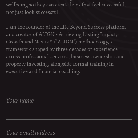
wellbeing so they can create lives that feel successful,
not just look successful.
I am the founder of the Life Beyond Success platform
and creator of ALIGN - Achieving Lasting Impact,
Growth and Nexus ® ("ALIGN") methodology, a
framework shaped by three decades of experience
across professional services, business ownership and
property investing, alongside formal training in
executive and financial coaching.
Your name
Your email address