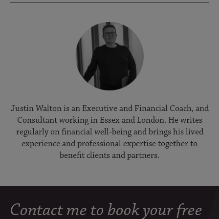
Justin Walton is an Executive and Financial Coach, and
Consultant working in Essex and London. He writes
regularly on financial well-being and brings his lived
experience and professional expertise together to
benefit clients and partners.
Contact me to book your free