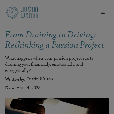
From Draining to Driving:
Rethinking a Passion Project
What happens when your passion project starts
draining you, financially, emotionally, and
energetically?
Written by:
Justin Walton
Date:
April 4, 2025