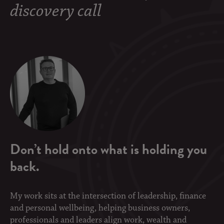
discovery call
Don’t hold onto what is holding you
back.
My work sits at the intersection of leadership, finance
and personal wellbeing, helping business owners,
professionals and leaders align work, wealth and