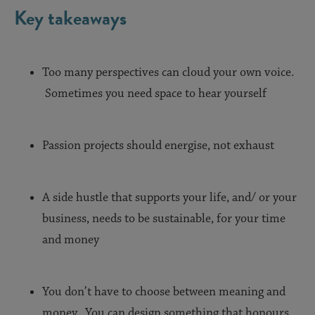
Key takeaways
Too many perspectives can cloud your own voice.
Sometimes you need space to hear yourself
Passion projects should energise, not exhaust
A side hustle that supports your life, and/ or your
business, needs to be sustainable, for your time
and money
You don’t have to choose between meaning and
money. You can design something that honours