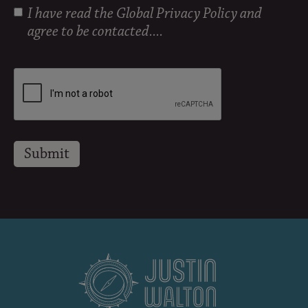
I have read the
Global Privacy Policy
and
agree to be contacted....