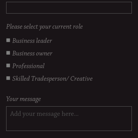
Please select your current role
Business leader
Business owner
Professional
Skilled Tradesperson/ Creative
Your message