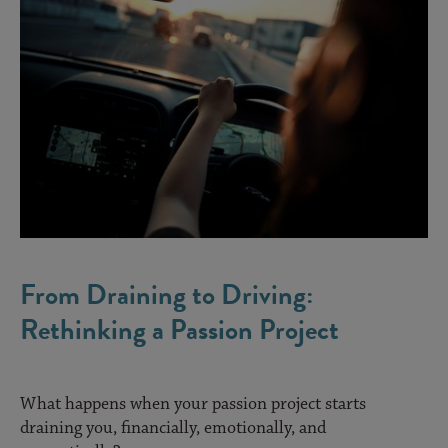
From Draining to Driving:
Rethinking a Passion Project
What happens when your passion project starts
draining you, financially, emotionally, and