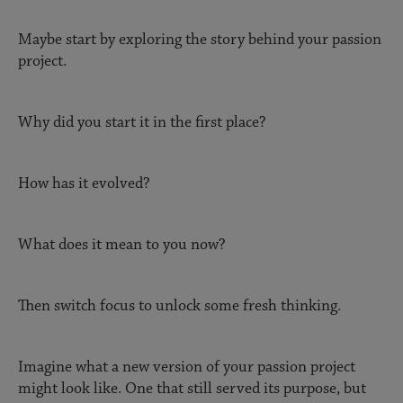
Maybe start by exploring the story behind your passion
project.
Why did you start it in the first place?
How has it evolved?
What does it mean to you now?
Then switch focus to unlock some fresh thinking.
Imagine what a new version of your passion project
might look like. One that still served its purpose, but