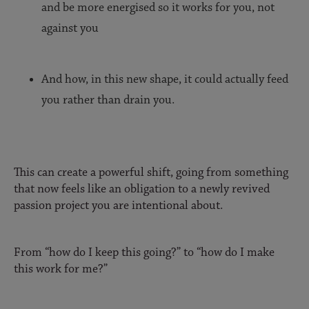
and be more energised so it works for you, not
against you
And how, in this new shape, it could actually feed
you rather than drain you.
This can create a powerful shift, going from something
that now feels like an obligation to a newly revived
passion project you are intentional about.
From “how do I keep this going?” to “how do I make
this work for me?”