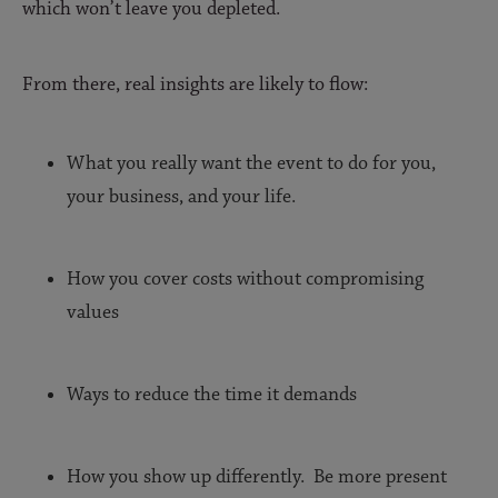
which won’t leave you depleted.
From there, real insights are likely to flow:
What you really want the event to do for you,
your business, and your life.
How you cover costs without compromising
values
Ways to reduce the time it demands
How you show up differently. Be more present