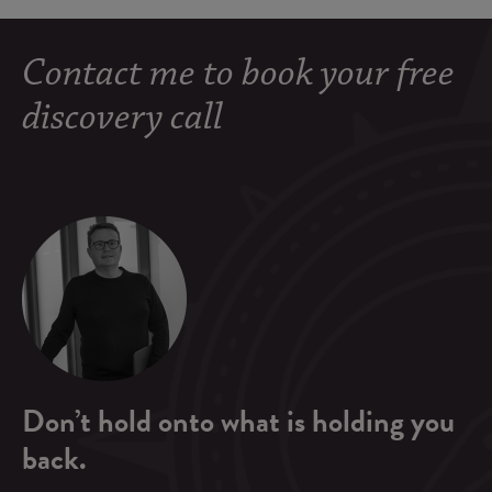
Contact me to book your free
discovery call
Don’t hold onto what is holding you
back.