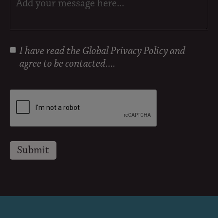
I have read the
Global Privacy Policy
and
agree to be contacted....