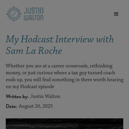
My Hodcast Interview with
Sam La Roche
Whether you are at a career crossroads, rethinking
money, or just curious where a tax guy turned coach
ends up, you will find something in there worth hearing
on my Hodcast episode
Written by:
Justin Walton
Date:
August 20, 2025