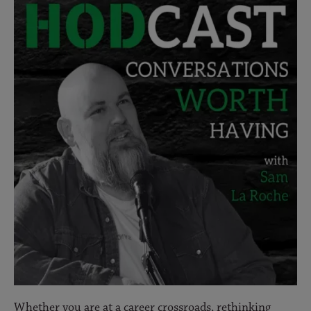
Whether you are at a career crossroads, rethinking