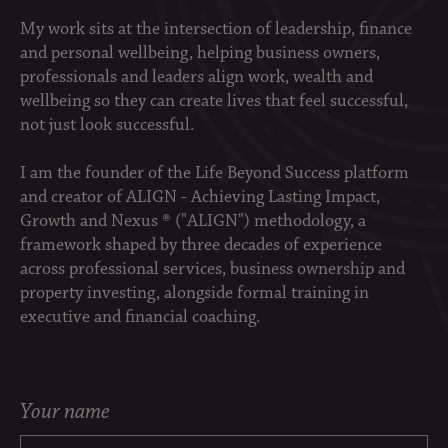
My work sits at the intersection of leadership, finance
and personal wellbeing, helping business owners,
professionals and leaders align work, wealth and
wellbeing so they can create lives that feel successful,
not just look successful.
I am the founder of the Life Beyond Success platform
and creator of ALIGN - Achieving Lasting Impact,
Growth and Nexus ® ("ALIGN") methodology, a
framework shaped by three decades of experience
across professional services, business ownership and
property investing, alongside formal training in
executive and financial coaching.
Your name