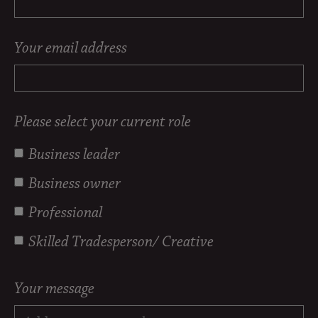
Your email address
Please select your current role
Business leader
Business owner
Professional
Skilled Tradesperson/ Creative
Your message