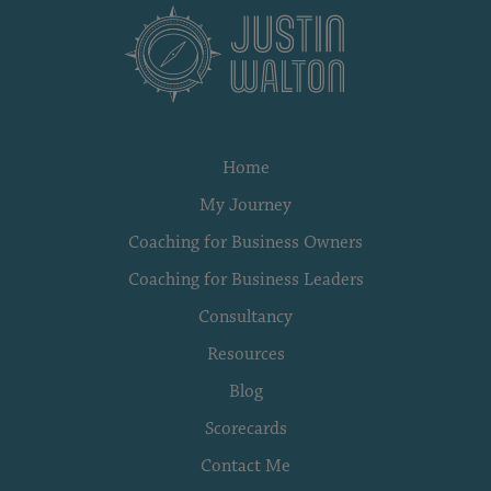
Home
My Journey
Coaching for Business Owners
Coaching for Business Leaders
Consultancy
Resources
Blog
Scorecards
Contact Me