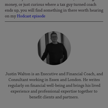
money, or just curious where a tax guy turned coach
ends up, you will find something in there worth hearing
on my
Hodcast episode
Justin Walton is an Executive and Financial Coach, and
Consultant working in Essex and London. He writes
regularly on financial well-being and brings his lived
experience and professional expertise together to
benefit clients and partners.