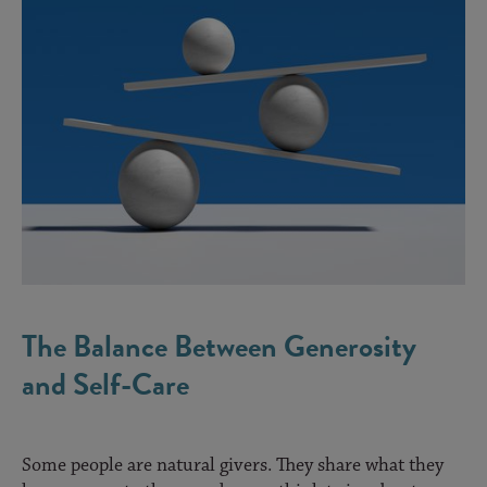
The Balance Between Generosity
and Self-Care
Some people are natural givers. They share what they