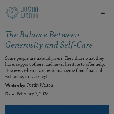
The Balance Between
Generosity and Self-Care
Some people are natural givers. They share what they
have, support others, and never hesitate to offer help.
However, when it comes to managing their financial
wellbeing, they struggle.
Written by:
Justin Walton
Date:
February 7, 2025