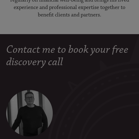
experience and professional expertise together to
benefit clients and partners.
Contact me to book your free
discovery call