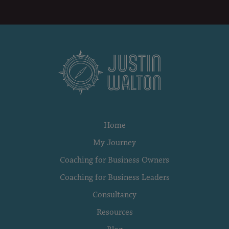
Home
My Journey
Coaching for Business Owners
Coaching for Business Leaders
Consultancy
Resources