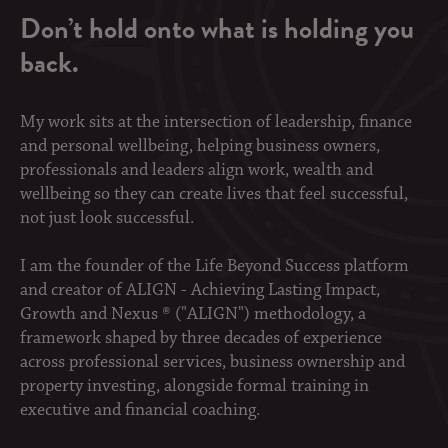
Don’t hold onto what is holding you
back.
My work sits at the intersection of leadership, finance
and personal wellbeing, helping business owners,
professionals and leaders align work, wealth and
wellbeing so they can create lives that feel successful,
not just look successful.
I am the founder of the Life Beyond Success platform
and creator of ALIGN - Achieving Lasting Impact,
Growth and Nexus ® ("ALIGN") methodology, a
framework shaped by three decades of experience
across professional services, business ownership and
property investing, alongside formal training in
executive and financial coaching.