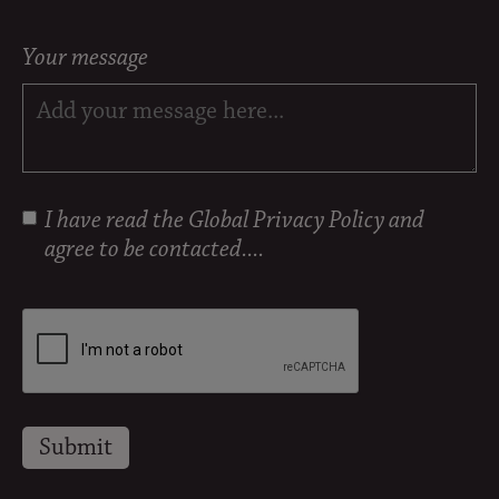
Your message
I have read the
Global Privacy Policy
and
agree to be contacted....