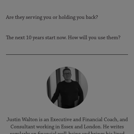
Are they serving you or holding you back?
The next 10 years start now. How will you use them?
Justin Walton is an Executive and Financial Coach, and
Consultant working in Essex and London. He writes
regularly on financial well-being and brings his lived