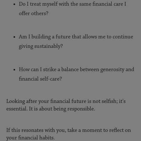
Do I treat myself with the same financial care I
offer others?
Am I building a future that allows me to continue
giving sustainably?
How can I strike a balance between generosity and
financial self-care?
Looking after your financial future is not selfish; it's
essential. It is about being responsible.
If this resonates with you, take a moment to reflect on
your financial habits.