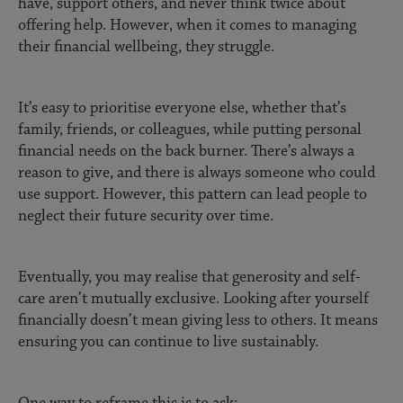
have, support others, and never think twice about
offering help. However, when it comes to managing
their financial wellbeing, they struggle.
It’s easy to prioritise everyone else, whether that’s
family, friends, or colleagues, while putting personal
financial needs on the back burner. There’s always a
reason to give, and there is always someone who could
use support. However, this pattern can lead people to
neglect their future security over time.
Eventually, you may realise that generosity and self-
care aren’t mutually exclusive. Looking after yourself
financially doesn’t mean giving less to others. It means
ensuring you can continue to live sustainably.
One way to reframe this is to ask: