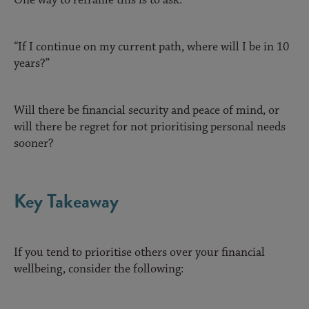
“If I continue on my current path, where will I be in 10
years?”
Will there be financial security and peace of mind, or
will there be regret for not prioritising personal needs
sooner?
Key Takeaway
If you tend to prioritise others over your financial
wellbeing, consider the following: