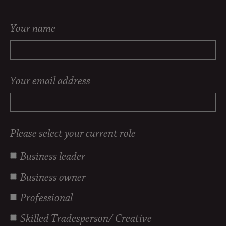
Your name
Your email address
Please select your current role
Business leader
Business owner
Professional
Skilled Tradesperson/ Creative