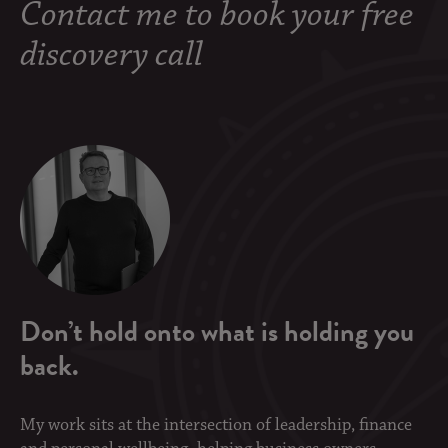
Contact me to book your free
discovery call
Don’t hold onto what is holding you
back.
My work sits at the intersection of leadership, finance