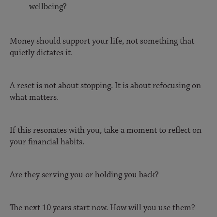
wellbeing?
Money should support your life, not something that
quietly dictates it.
A reset is not about stopping. It is about refocusing on
what matters.
If this resonates with you, take a moment to reflect on
your financial habits.
Are they serving you or holding you back?
The next 10 years start now. How will you use them?