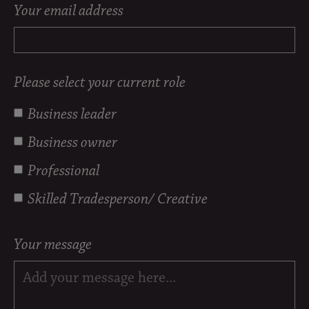
Your email address
Please select your current role
Business leader
Business owner
Professional
Skilled Tradesperson/ Creative
Your message