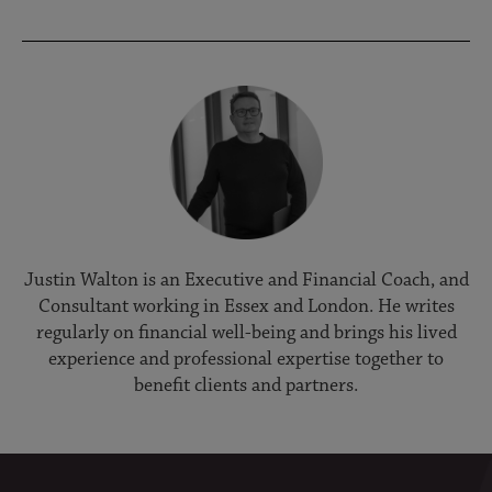
Justin Walton is an Executive and Financial Coach, and
Consultant working in Essex and London. He writes
regularly on financial well-being and brings his lived
experience and professional expertise together to
benefit clients and partners.