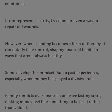
emotional.
It can represent security, freedom, or even a way to
repair old wounds.
However, when spending becomes a form of therapy, it
can quietly take control, shaping financial habits in
ways that aren’t always healthy.
Some develop this mindset due to past experiences,
especially when money has played a divisive role.
Family conflicts over finances can leave lasting scars,
making money feel like something to be used rather
than valued.