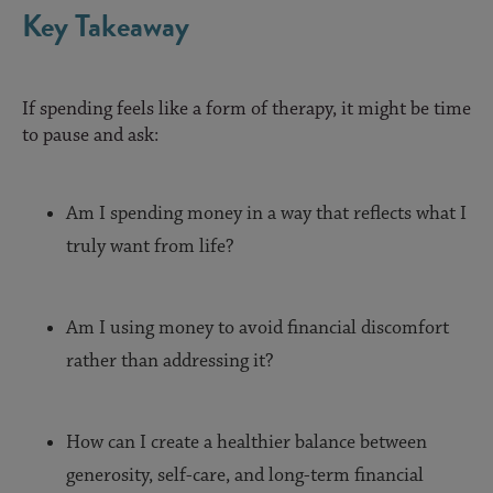
Key Takeaway
If spending feels like a form of therapy, it might be time
to pause and ask:
Am I spending money in a way that reflects what I
truly want from life?
Am I using money to avoid financial discomfort
rather than addressing it?
How can I create a healthier balance between
generosity, self-care, and long-term financial