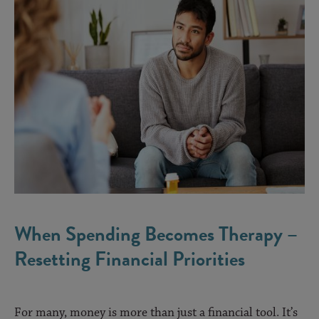
When Spending Becomes Therapy –
Resetting Financial Priorities
For many, money is more than just a financial tool. It’s