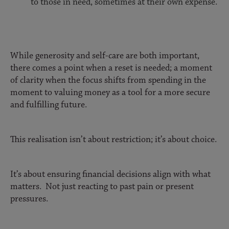
to those in need, sometimes at their own expense.
While generosity and self-care are both important,
there comes a point when a reset is needed; a moment
of clarity when the focus shifts from spending in the
moment to valuing money as a tool for a more secure
and fulfilling future.
This realisation isn’t about restriction; it’s about choice.
It’s about ensuring financial decisions align with what
matters. Not just reacting to past pain or present
pressures.