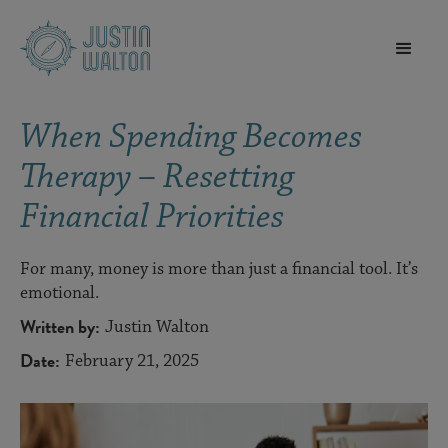
When Spending Becomes
Therapy – Resetting
Financial Priorities
For many, money is more than just a financial tool. It’s
emotional.
Written by:
Justin Walton
Date:
February 21, 2025