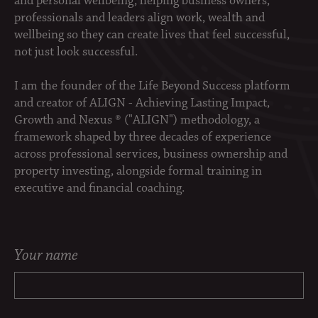
and personal wellbeing, helping business owners,
professionals and leaders align work, wealth and
wellbeing so they can create lives that feel successful,
not just look successful.
I am the founder of the Life Beyond Success platform
and creator of ALIGN - Achieving Lasting Impact,
Growth and Nexus ® ("ALIGN") methodology, a
framework shaped by three decades of experience
across professional services, business ownership and
property investing, alongside formal training in
executive and financial coaching.
Your name