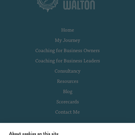
Home
My Journey
Coaching for Business Owners
Coaching for Business Leaders
Consultancy
Resources
Blog
Scorecards
Contact Me
About cookies on this site
Terms of Use