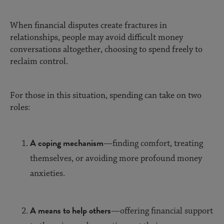
When financial disputes create fractures in
relationships, people may avoid difficult money
conversations altogether, choosing to spend freely to
reclaim control.
For those in this situation, spending can take on two
roles:
A coping mechanism
—finding comfort, treating
themselves, or avoiding more profound money
anxieties.
A means to help others
—offering financial support