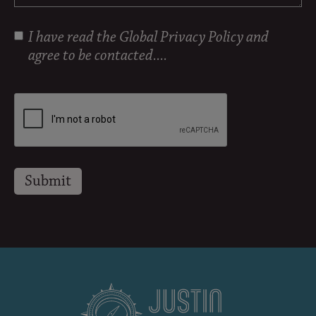
I have read the
Global Privacy Policy
and
agree to be contacted....